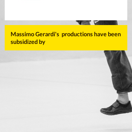
Massimo Gerardi's productions have been
subsidized by