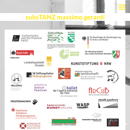
subsTANZ massimo gerardi